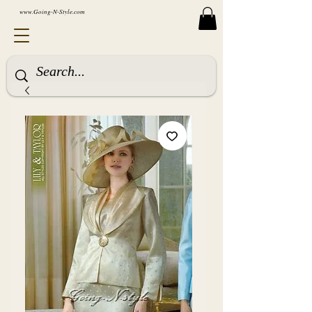
www.Going-N-Style.com