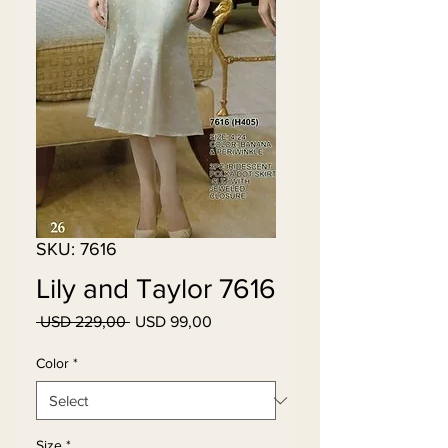
SKU: 7616
Lily and Taylor 7616
Regular
Sale
 USD 229,00 
USD 99,00
Price
Price
Color
*
Size
*