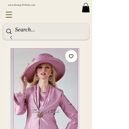
www.Going-N-Style.com