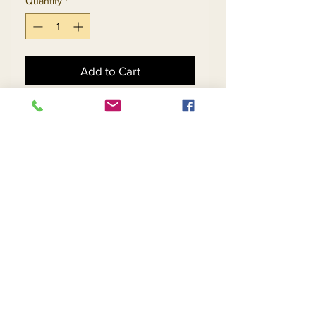
Quantity
*
Add to Cart
Buy Now
Burnt Orange - Size 14
Black - Size 16
Red - Size 16
Emerald - Size 18
Contact Us
Returns
About Us
Privacy