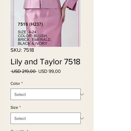
SKU: 7518
Lily and Taylor 7518
Regular
Sale
 USD 219,00 
USD 99,00
Price
Price
Color
*
Size
*