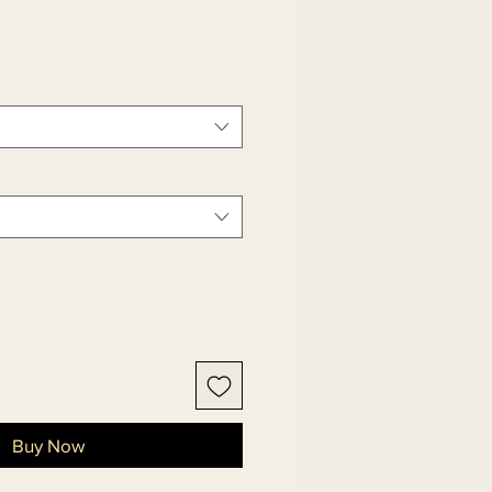
Buy Now