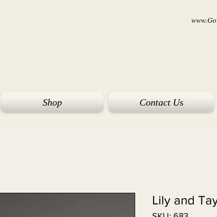
www.Goi
Shop
Contact Us
Lily and Ta
SKU: 683