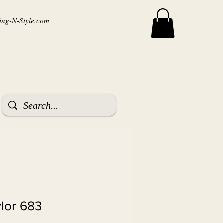
ng-N-Style.com
ylor 683