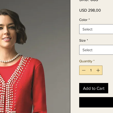
Price
USD 298,00
Color
*
Select
Size
*
Select
Quantity
*
Add to Cart