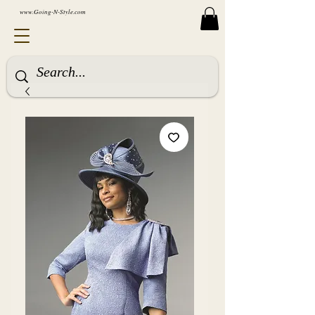
www.Going-N-Style.com