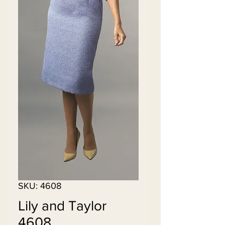
SKU: 4608
Lily and Taylor
4608