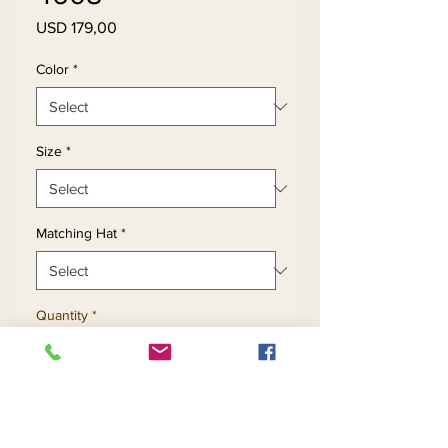
Price
USD 179,00
Color
*
Size
*
Matching Hat
*
Quantity
*
Add to Cart