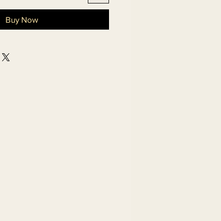
Buy Now