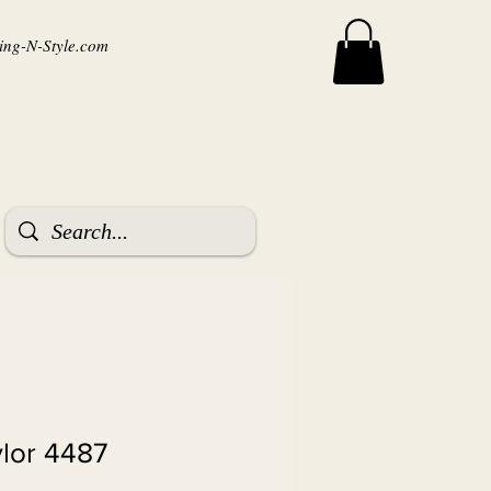
ng-N-Style.com
ylor 4487