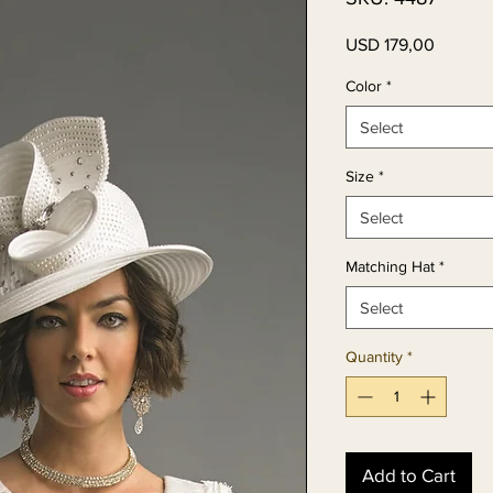
Price
USD 179,00
Color
*
Select
Size
*
Select
Matching Hat
*
Select
Quantity
*
Add to Cart