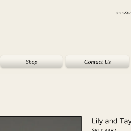
www.Goi
Shop
Contact Us
Lily and Ta
SKU: 4487