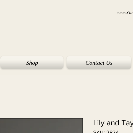
www.Goi
Shop
Contact Us
Lily and Ta
SKU: 2824