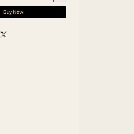
Buy Now