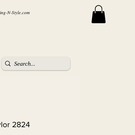
ng-N-Style.com
ylor 2824