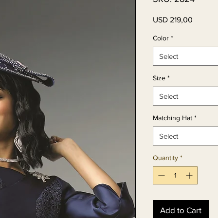
Price
USD 219,00
Color
*
Select
Size
*
Select
Matching Hat
*
Select
Quantity
*
Add to Cart