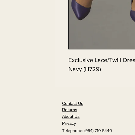
Exclusive Lace/Twill Dre
Navy (H729)
Contact Us
Returns
About Us
Privacy
Telephone: (954) 710-5440