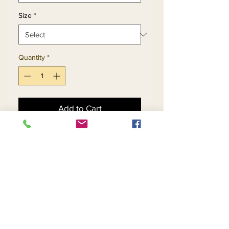
Size
*
Quantity
*
Add to Cart
Buy Now
2pc Jacket & Skirt Set 
Exclusive Knitted Yarn
Return and Refund Policy