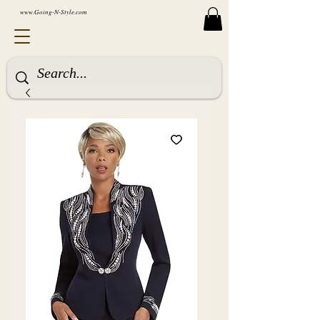
www.Going-N-Style.com