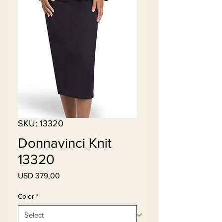
SKU: 13320
Donnavinci Knit
13320
Price
USD 379,00
Color
*