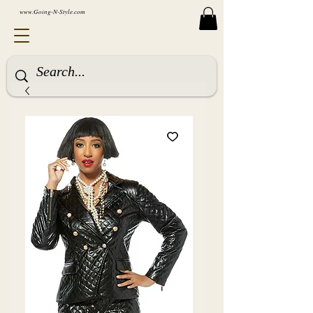
www.Going-N-Style.com