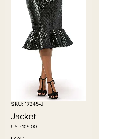
SKU: 17345-J
Jacket
Price
USD 109,00
Color
*