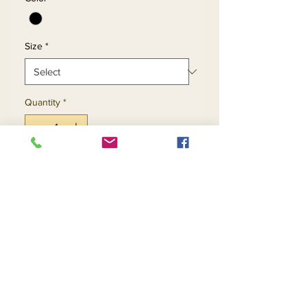
Size
*
Quantity
*
Add to Cart
Buy Now
Return and Refund Policy