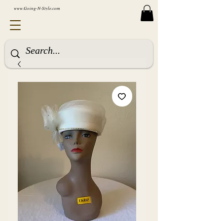
www.Going-N-Style.com