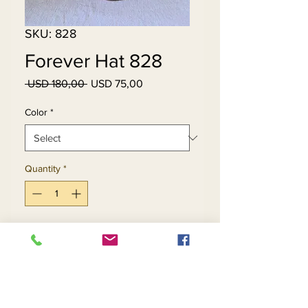
SKU: 828
Forever Hat 828
Regular
Sale
 USD 180,00 
USD 75,00
Price
Price
Color
*
Quantity
*
Add to Cart
Buy Now