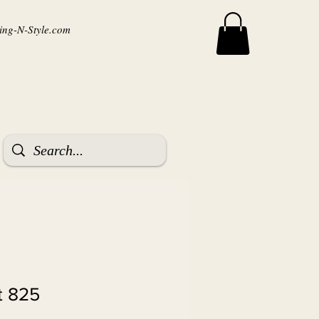
ng-N-Style.com
t 825