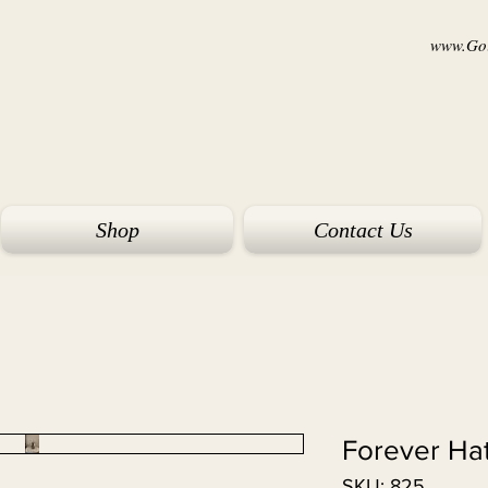
www.Goi
Shop
Contact Us
Forever Ha
SKU: 825