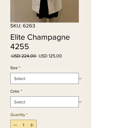
SKU: 6263
Elite Champagne
4255
Regular
Sale
 USD 224,00 
USD 125,00
Price
Price
Size
*
Color
*
Quantity
*