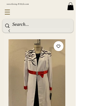
www.Going-N-Style.com