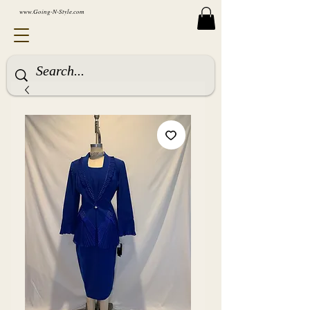
www.Going-N-Style.com