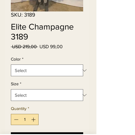
SKU: 3189
Elite Champagne
3189
Regular
Sale
 USD 219,00 
USD 99,00
Price
Price
Color
*
Size
*
Quantity
*