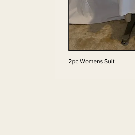
2pc Womens Suit