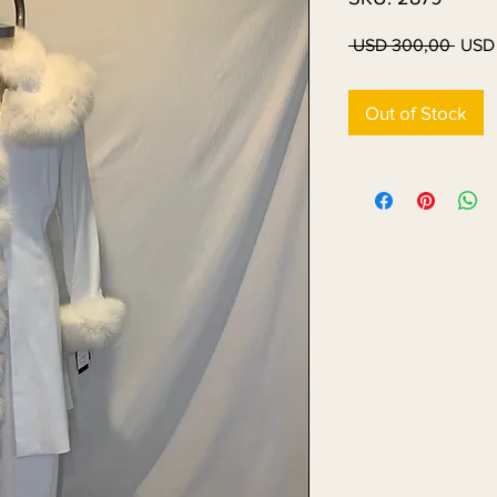
Regul
 USD 300,00 
USD
Price
Out of Stock