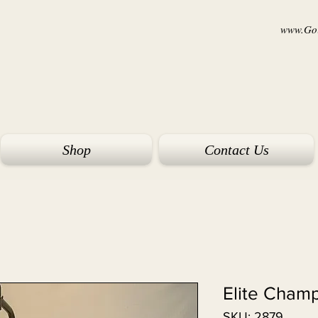
www.Goi
Shop
Contact Us
Elite Cham
SKU: 2879