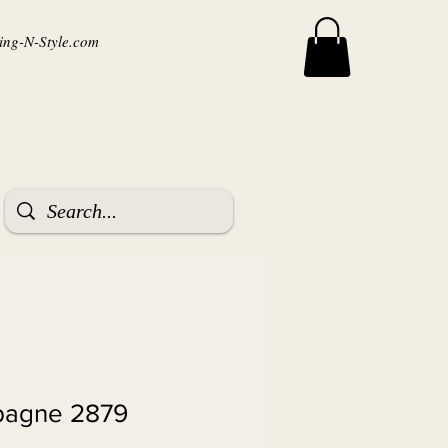
ng-N-Style.com
pagne 2879