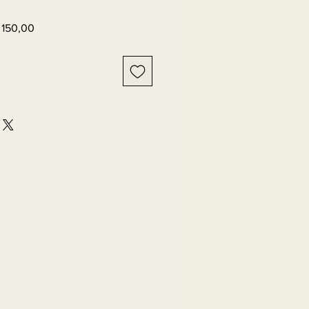
ar
Sale
 150,00
Price