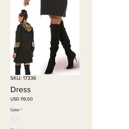
SKU: 17336
Dress
Price
USD 119,00
Color
*