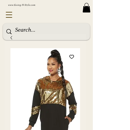
www.Going-N-Style.com