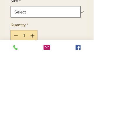
Size
*
Quantity
*
Add to Cart
Buy Now
Return and Refund Policy
Contact Us
Returns
About Us