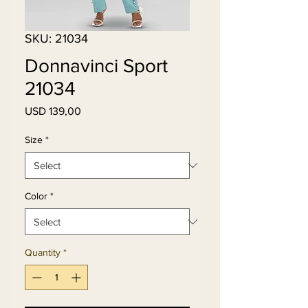
SKU: 21034
Donnavinci Sport
21034
Price
USD 139,00
Size
*
Color
*
Quantity
*