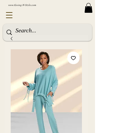
www.Going-N-Style.com