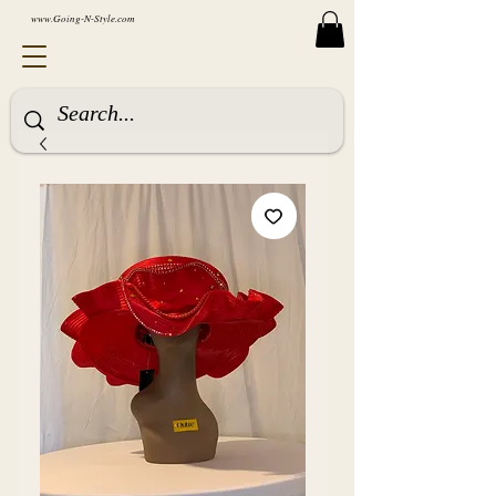
www.Going-N-Style.com