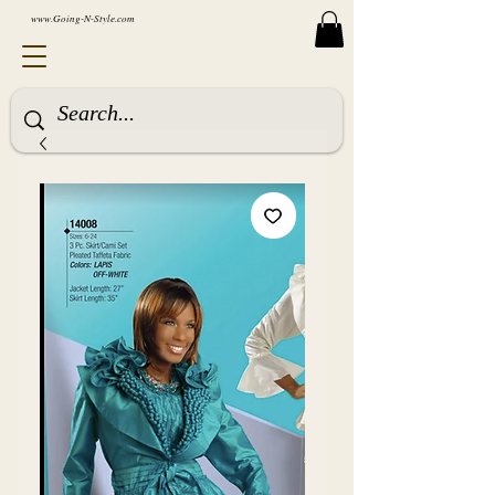
www.Going-N-Style.com