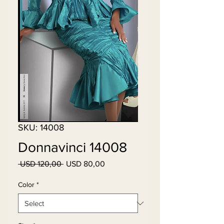
SKU: 14008
Donnavinci 14008
Regular
Sale
 USD 120,00 
USD 80,00
Price
Price
Color
*