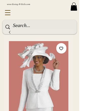
www.Going-N-Style.com