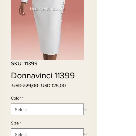
SKU: 11399
Donnavinci 11399
Regular
Sale
 USD 229,00 
USD 125,00
Price
Price
Color
*
Size
*