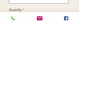
Quantity
*
Add to Cart
Buy Now
Contact Us
Returns
About Us
Privacy
Telephone:
(954) 710-5440
Email:
goingnstylellc@gmail.com
Office: 711 NW 135th Way, Plantation, Florida
33325