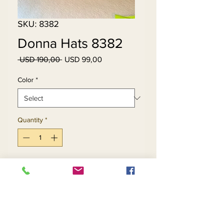
SKU: 8382
Donna Hats 8382
Regular
Sale
 USD 190,00 
USD 99,00
Price
Price
Color
*
Quantity
*
Add to Cart
Buy Now