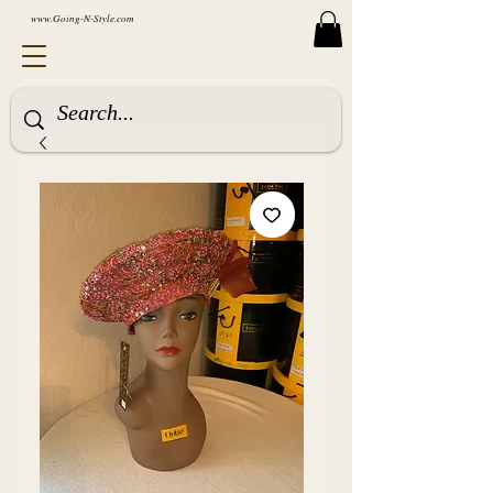
www.Going-N-Style.com