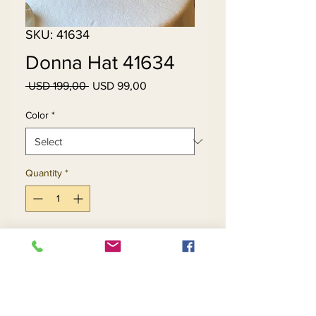
SKU: 41634
Donna Hat 41634
Regular
Sale
 USD 199,00 
USD 99,00
Price
Price
Color
*
Quantity
*
Add to Cart
Buy Now