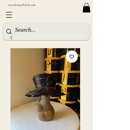
www.Going-N-Style.com