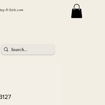
ng-N-Style.com
3127