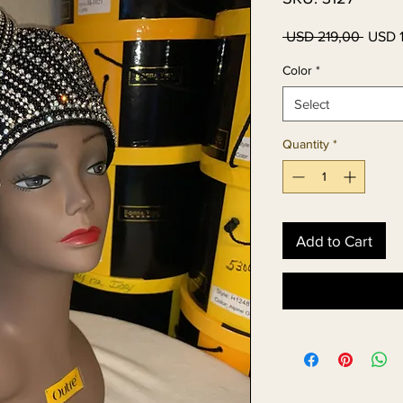
Regul
 USD 219,00 
USD 
Price
Color
*
Select
Quantity
*
Add to Cart