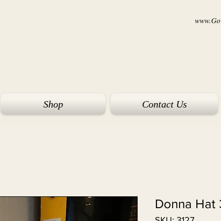
www.Goi
Shop
Contact Us
Donna Hat 
SKU: 3127