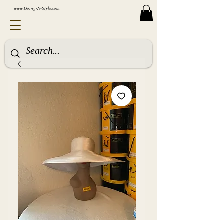
www.Going-N-Style.com