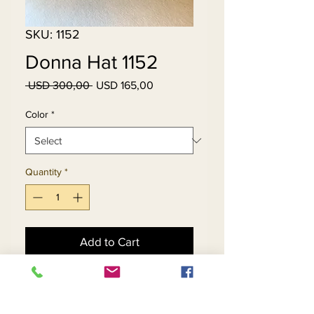
SKU: 1152
Donna Hat 1152
Regular
Sale
 USD 300,00 
USD 165,00
Price
Price
Color
*
Quantity
*
Add to Cart
Buy Now