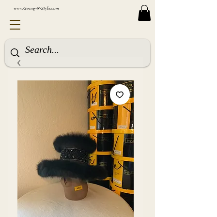
www.Going-N-Style.com