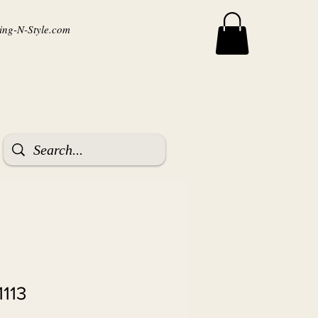
ng-N-Style.com
1113