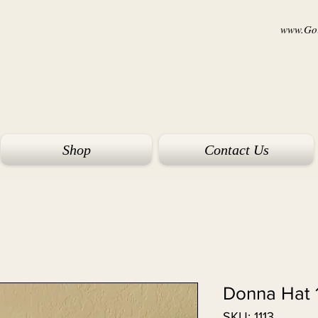
www.Goi
Shop
Contact Us
Donna Hat 
SKU: 1113