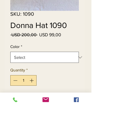
SKU: 1090
Donna Hat 1090
Regular
Sale
 USD 200,00 
USD 99,00
Price
Price
Color
*
Quantity
*
Add to Cart
Buy Now