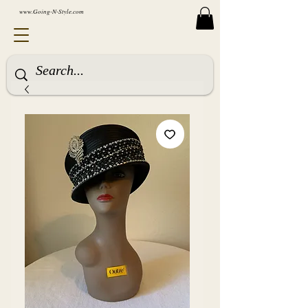
www.Going-N-Style.com