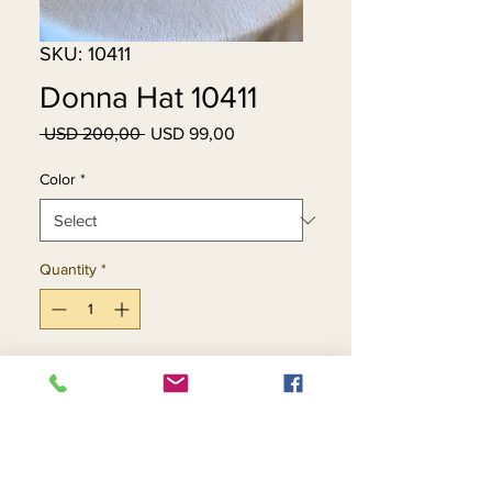
SKU: 10411
Donna Hat 10411
Regular
Sale
 USD 200,00 
USD 99,00
Price
Price
Color
*
Quantity
*
Add to Cart
Buy Now