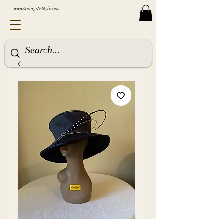
www.Going-N-Style.com