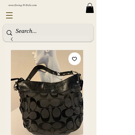
www.Going-N-Style.com