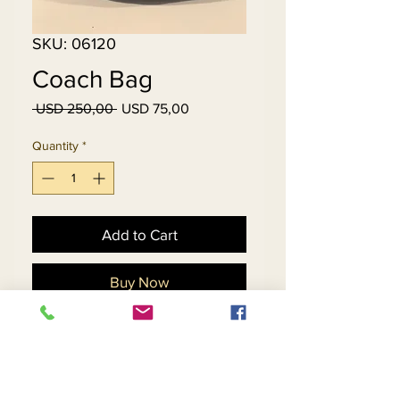
SKU: 06120
Coach Bag
Regular
Sale
 USD 250,00 
USD 75,00
Price
Price
Quantity
*
Add to Cart
Buy Now
Gently Used....No
Tears...No Scratches, Black