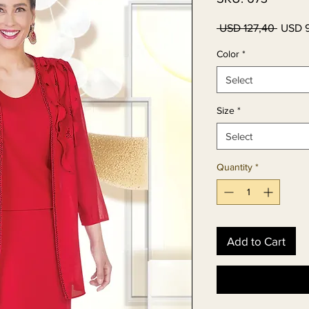
Regula
 USD 127,40 
USD 
Price
Color
*
Select
Size
*
Select
Quantity
*
Add to Cart