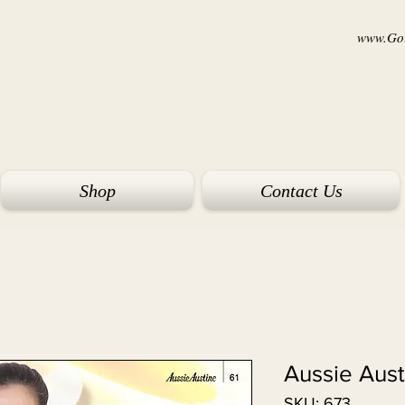
www.Goi
Shop
Contact Us
Aussie Aust
SKU: 673