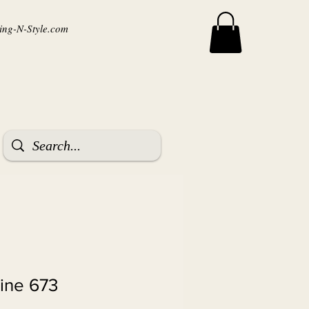
ng-N-Style.com
ine 673