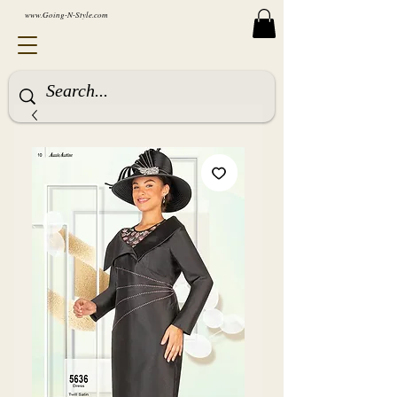
www.Going-N-Style.com