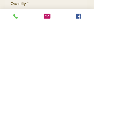
Quantity
*
Add to Cart
Buy Now
Contact Us
Returns
About Us
Privacy
Telephone:
(954) 710-5440
Email:
goingnstylellc@gmail.com
Office: 711 NW 135th Way, Plantation, Florida
33325
@2020 Going-N-Style