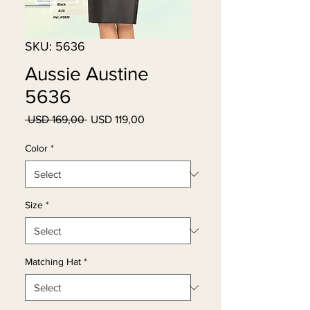
SKU: 5636
Aussie Austine
5636
Regular
Sale
 USD 169,00 
USD 119,00
Price
Price
Color
*
Size
*
Matching Hat
*