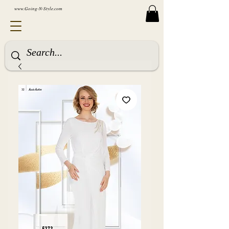
www.Going-N-Style.com