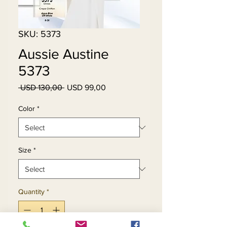
SKU: 5373
Aussie Austine
5373
Regular
Sale
 USD 130,00 
USD 99,00
Price
Price
Color
*
Size
*
Quantity
*