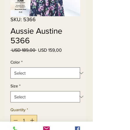
SKU: 5366
Aussie Austine
5366
Regular
Sale
 USD 189,00 
USD 159,00
Price
Price
Color
*
Size
*
Quantity
*