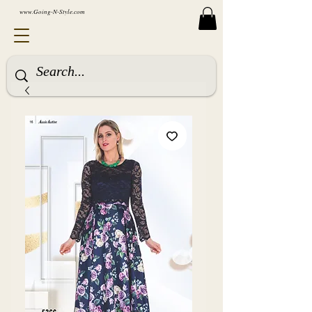
www.Going-N-Style.com