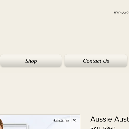
www.Goi
Shop
Contact Us
Aussie Aus
SKU: 5360