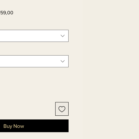
ar
Sale
159,00
Price
Buy Now