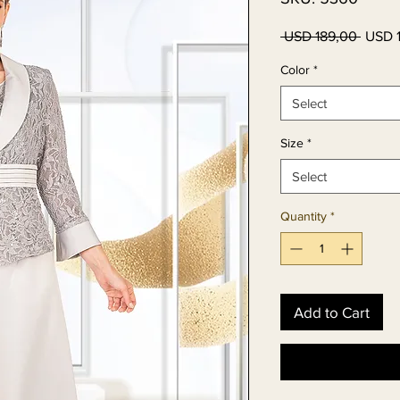
Regul
 USD 189,00 
USD 
Price
Color
*
Select
Size
*
Select
Quantity
*
Add to Cart