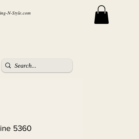
ng-N-Style.com
tine 5360