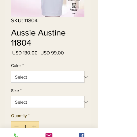
SKU: 11804
Aussie Austine
11804
Regular
Sale
 USD 130,00 
USD 99,00
Price
Price
Color
*
Size
*
Quantity
*