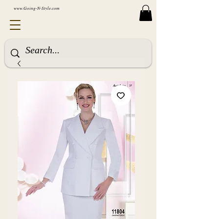
www.Going-N-Style.com