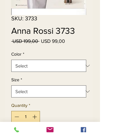
SKU: 3733
Anna Rossi 3733
Regular
Sale
 USD 199,00 
USD 99,00
Price
Price
Color
*
Size
*
Quantity
*
Add to Cart