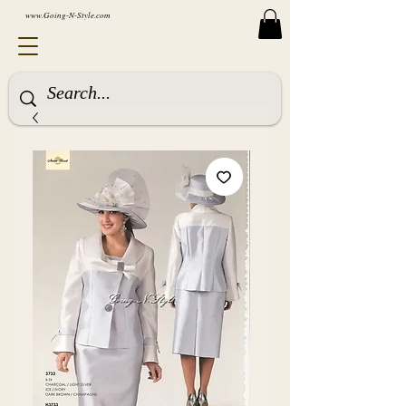
www.Going-N-Style.com