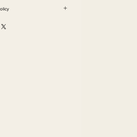
olicy