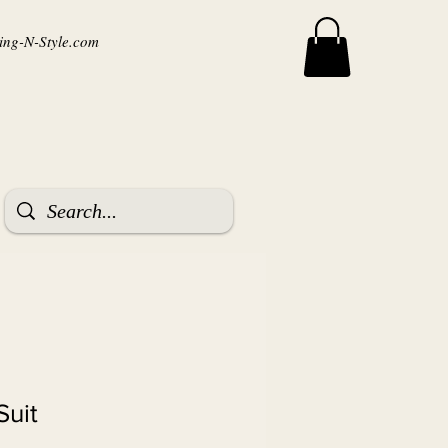
ng-N-Style.com
Suit