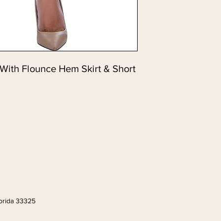
 With Flounce Hem Skirt & Short
lorida 33325