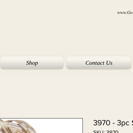
www.Goi
Shop
Contact Us
3970 - 3pc 
SKU: 3970