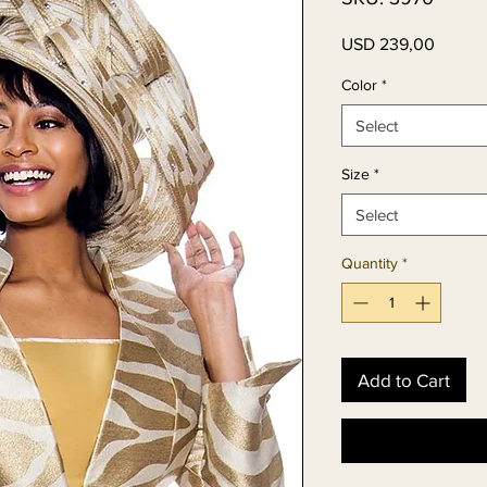
Price
USD 239,00
Color
*
Select
Size
*
Select
Quantity
*
Add to Cart