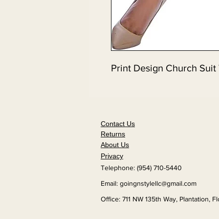
Print Design Church Suit
Contact Us
Returns
About Us
Privacy
Telephone: (954) 710-5440
Email:
goingnstylellc@gmail.com
Office: 711 NW 135th Way, Plantation, F