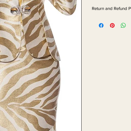
Return and Refund P