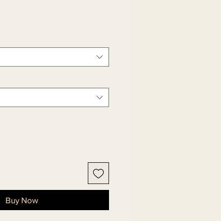
Buy Now