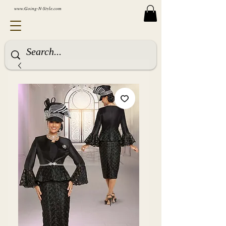
www.Going-N-Style.com