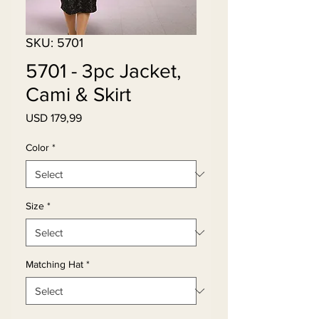
SKU: 5701
5701 - 3pc Jacket,
Cami & Skirt
Price
USD 179,99
Color
*
Size
*
Matching Hat
*