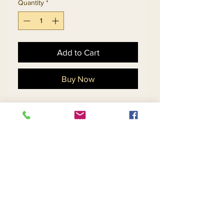
Quantity
*
Add to Cart
Buy Now
Ladies Embellished Church
Suit With Novelty Cut-Out
Design Skirt And Flounce
Cuff Sleeve Jacket.
Matching Hat 5701 - $198
Return and Refund Policy