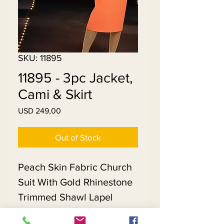
SKU: 11895
11895 - 3pc Jacket,
Cami & Skirt
Price
USD 249,00
Out of Stock
Peach Skin Fabric Church
Suit With Gold Rhinestone
Trimmed Shawl Lapel
Jacket. Matching Hat