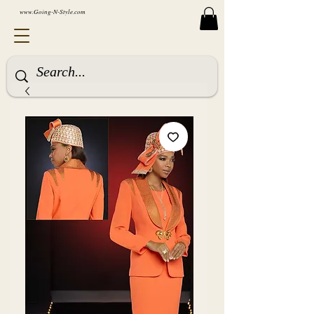
www.Going-N-Style.com