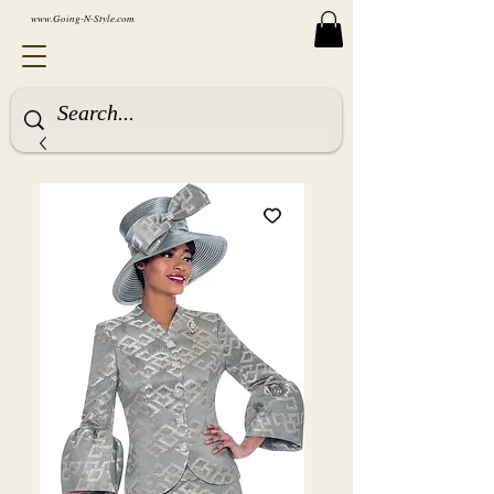
www.Going-N-Style.com