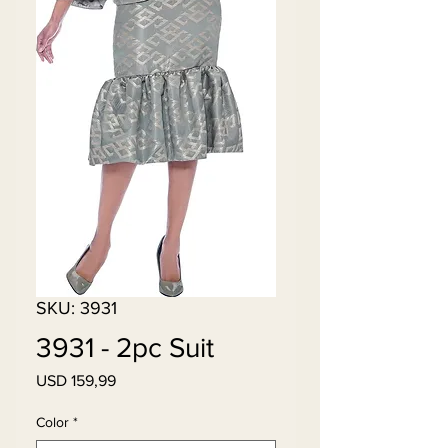
SKU: 3931
3931 - 2pc Suit
Price
USD 159,99
Color
*