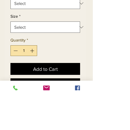
Size
*
Quantity
*
Add to Cart
Buy Now
Ruffled Flounce Skirt Suit 
In Multidimensional Print 
Design With Puff Bell Cuff 
Jacket