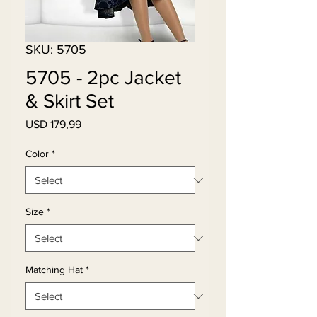
SKU: 5705
5705 - 2pc Jacket
& Skirt Set
Price
USD 179,99
Color
*
Size
*
Matching Hat
*