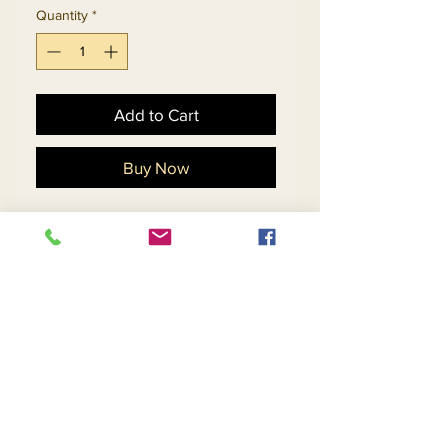
Quantity
*
Add to Cart
Buy Now
Novelty Jacquard Velvet
Fabric Womens Polka Dot
Skirt Suit With Feather
Trim.
Matching Hat 5705 - $138
Return and Refund Policy