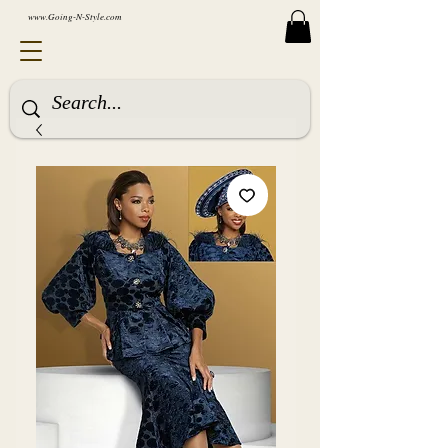
www.Going-N-Style.com