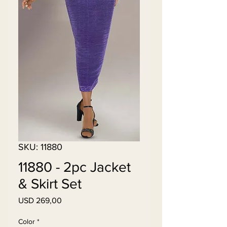
SKU: 11880
11880 - 2pc Jacket
& Skirt Set
Price
USD 269,00
Color
*