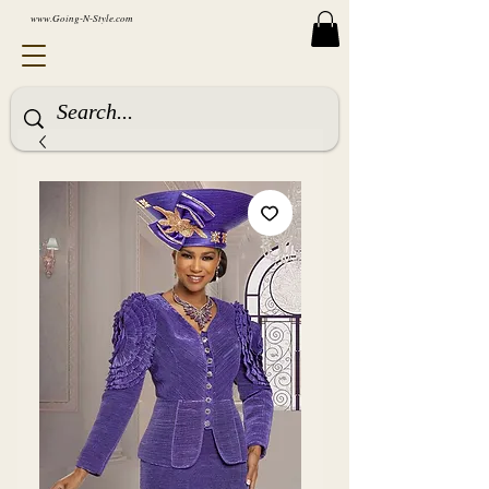
www.Going-N-Style.com