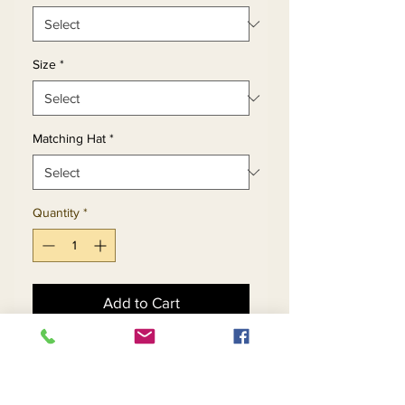
Size
*
Matching Hat
*
Quantity
*
Add to Cart
Buy Now
Pleated Bridal Satin Fabric