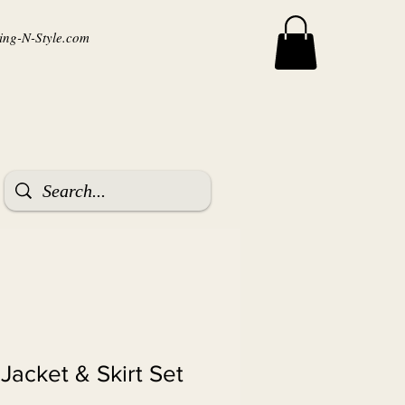
ng-N-Style.com
 Jacket & Skirt Set