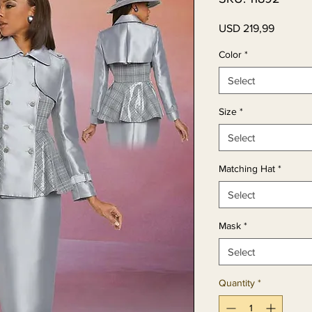
Price
USD 219,99
Color
*
Select
Size
*
Select
Matching Hat
*
Select
Mask
*
Select
Quantity
*