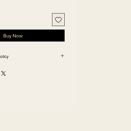
Buy Now
olicy