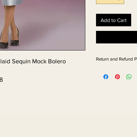
Add to Cart
Return and Refund P
Plaid Sequin Mock Bolero
58