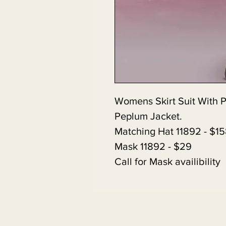
Womens Skirt Suit With 
Peplum Jacket.
Matching Hat 11892 - $1
Mask 11892 - $29
Call for Mask availibility