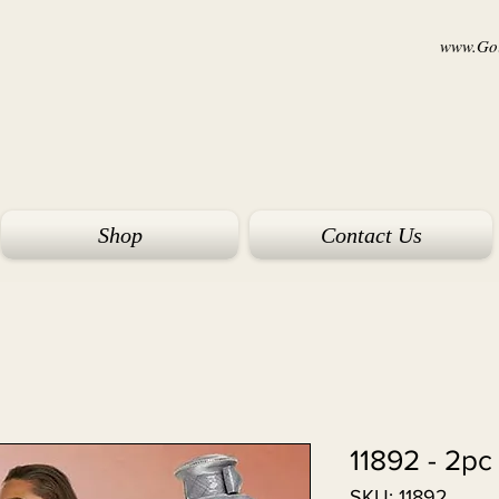
www.Goi
Shop
Contact Us
11892 - 2pc
SKU: 11892