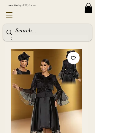
www.Going-N-Style.com