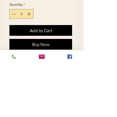
Quantity
*
Add to Cart
Buy Now
Silk Look Dress & Organza
Bell Sleeve Jacket With
Fringe Trims. Matching Hat
11878 - $178
Return and Refund Policy