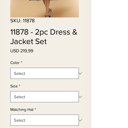
SKU: 11878
11878 - 2pc Dress &
Jacket Set
Price
USD 219,99
Color
*
Size
*
Matching Hat
*