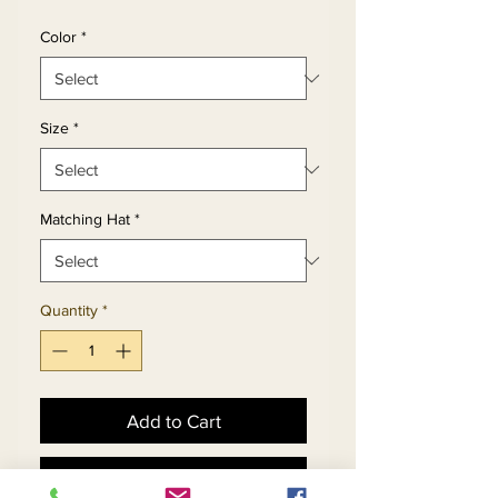
Color
*
Size
*
Matching Hat
*
Quantity
*
Add to Cart
Buy Now