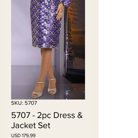
SKU: 5707
5707 - 2pc Dress &
Jacket Set
Price
USD 179,99