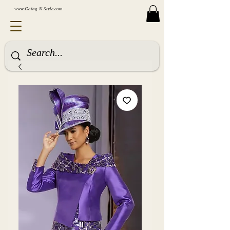
www.Going-N-Style.com