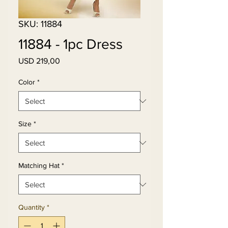
SKU: 11884
11884 - 1pc Dress
Price
USD 219,00
Color
*
Size
*
Matching Hat
*
Quantity
*