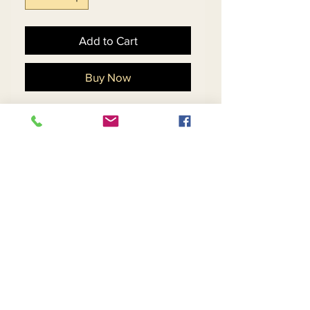
Add to Cart
Buy Now
Floral Design Silk Look
Dress With Peplum Waist &
Organza Bell Cuff.
Matching Hat 11884 - $198
Return and Refund Policy
Contact Us
Returns