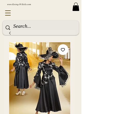
www.Going-N-Style.com