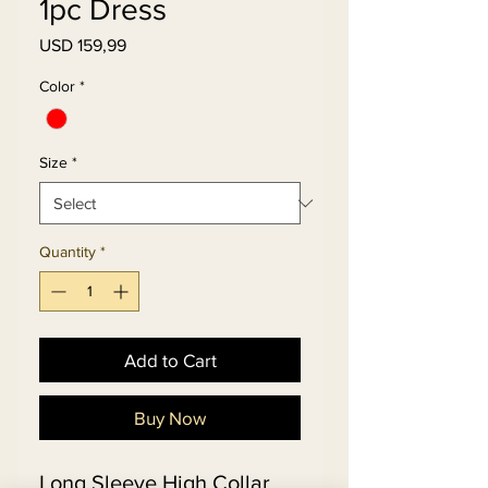
1pc Dress
Price
USD 159,99
Color
*
Size
*
Quantity
*
Add to Cart
Buy Now
Long Sleeve High Collar 