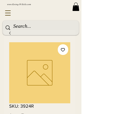
www.Going-N-Style.com
SKU: 3924R