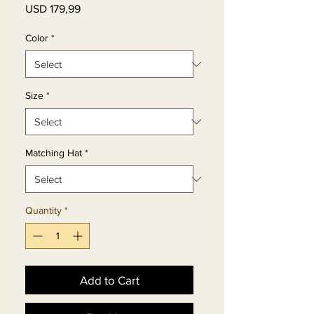
Price
USD 179,99
Color
*
Size
*
Matching Hat
*
Quantity
*
Add to Cart