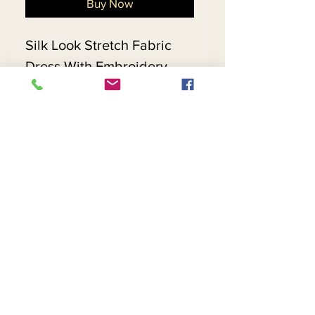
Buy Now
Silk Look Stretch Fabric
Dress With Embroidery
Trimmed Extended Bell
Sleeves
Matching Hat 5699 - $198
Return and Refund Policy
Contact Us
Returns
About Us
Privacy
Telephone:
(954) 710-5440