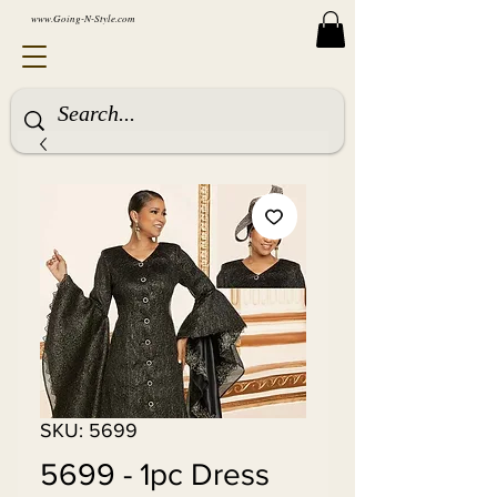
www.Going-N-Style.com
SKU: 5699
5699 - 1pc Dress